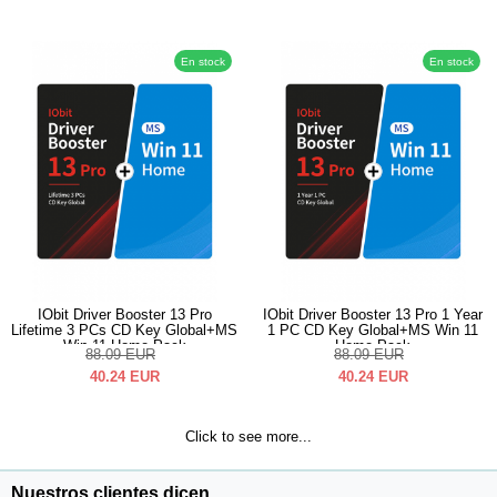
En stock
En stock
IObit Driver Booster 13 Pro
IObit Driver Booster 13 Pro 1 Year
Lifetime 3 PCs CD Key Global+MS
1 PC CD Key Global+MS Win 11
Win 11 Home Pack
Home Pack
88.09
EUR
88.09
EUR
40.24
EUR
40.24
EUR
Click to see more...
Nuestros clientes dicen