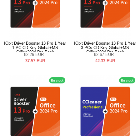
IObit Driver Booster 13 Pro 1 Year
IObit Driver Booster 13 Pro 1 Year
1 PC CD Key Global+MS
3 PCs CD Key Global+MS
Office2024 Pro Pack
Office2024 Pro Pack
82.26
EUR
92.67
EUR
37.57
EUR
42.33
EUR
En stock
En stock