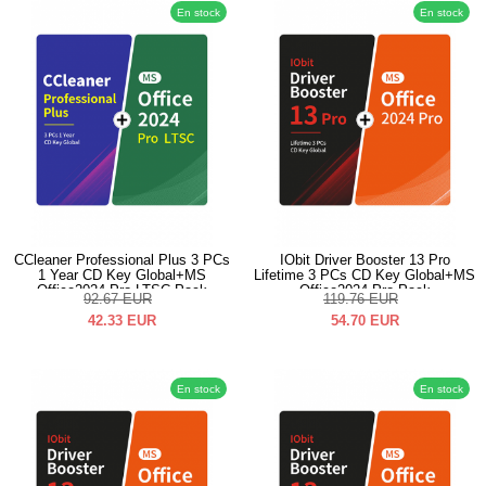
En stock
En stock
CCleaner Professional Plus 3 PCs
IObit Driver Booster 13 Pro
1 Year CD Key Global+MS
Lifetime 3 PCs CD Key Global+MS
Office2024 Pro LTSC Pack
Office2024 Pro Pack
92.67
EUR
119.76
EUR
42.33
EUR
54.70
EUR
En stock
En stock