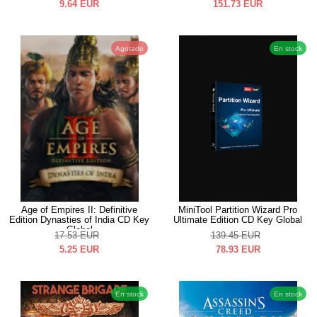
9.64
EUR
151.73
EUR
Agotado
En stock
Age of Empires II: Definitive
MiniTool Partition Wizard Pro
Edition Dynasties of India CD Key
Ultimate Edition CD Key Global
Global
17.53
EUR
139.45
EUR
5.25
EUR
78.93
EUR
En stock
En stock