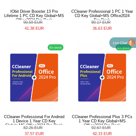
IObit Driver Booster 13 Pro
CCleaner Professional 1 PC 1 Year
Lifetime 1 PC CD Key Global+MS
CD Key Global+MS Office2024
Office2024 Pro Pack
Pro Pack
90.59
EUR
80.17
EUR
41.38
EUR
36.63
EUR
Live Chat
En stock
En stock
CCleaner Professional For Android
CCleaner Professional Plus 3 PCs
1 Device 1 Year CD Key
1 Year CD Key Global+MS
Global+MS Office2024 Pro Pack
Office2024 Pro Pack
82.26
EUR
92.67
EUR
37.57
EUR
42.33
EUR