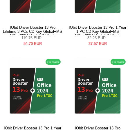
IObit Driver Booster 13 Pro
IObit Driver Booster 13 Pro 1 Year
Lifetime 3 PCs CD Key Global+MS
1 PC CD Key Global+MS
Office2024 Pro LTSC Pack
Office2024 Pro LTSC Pack
119.76
EUR
82.26
EUR
54.70
EUR
37.57
EUR
En stock
En stock
IObit Driver Booster 13 Pro 1 Year
IObit Driver Booster 13 Pro