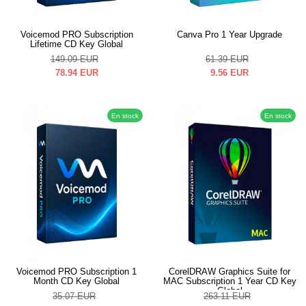
Voicemod PRO Subscription
Canva Pro 1 Year Upgrade
Lifetime CD Key Global
149.09
EUR
61.39
EUR
78.94
EUR
9.56
EUR
En stock
En stock
Voicemod PRO Subscription 1
CorelDRAW Graphics Suite for
Month CD Key Global
MAC Subscription 1 Year CD Key
Global
35.07
EUR
263.11
EUR