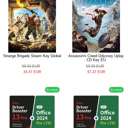
Strange Brigade Steam Key Global
Assassin's Creed Odyssey Uplay
CD Key EU
59.93
EUR
59.93
EUR
34.47
EUR
47.27
EUR
En stock
En stock