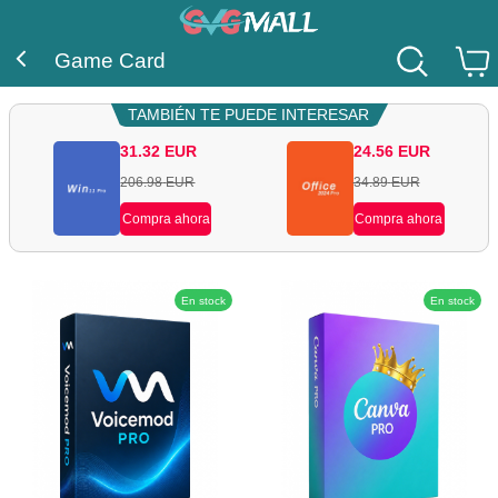
Game Card
TAMBIÉN TE PUEDE INTERESAR
31.32
EUR
24.56
EUR
206.98
EUR
34.89
EUR
Compra ahora
Compra ahora
En stock
En stock