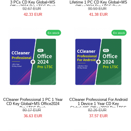
3 PCs CD Key Global+MS
Lifetime 1 PC CD Key Global+MS
Office2024 Pro LTSC Pack
Office2024 Pro LTSC Pack
92.67
EUR
90.59
EUR
42.33
EUR
41.38
EUR
En stock
En stock
CCleaner Professional 1 PC 1 Year
CCleaner Professional For Android
CD Key Global+MS Office2024
1 Device 1 Year CD Key
Pro LTSC Pack
Global+MS Office2024 Pro LTSC
80.17
EUR
82.26
EUR
Pack
36.63
EUR
37.57
EUR