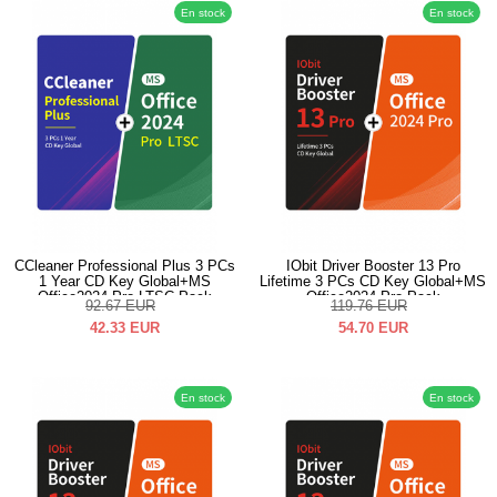
En stock
En stock
CCleaner Professional Plus 3 PCs
IObit Driver Booster 13 Pro
1 Year CD Key Global+MS
Lifetime 3 PCs CD Key Global+MS
Office2024 Pro LTSC Pack
Office2024 Pro Pack
92.67
EUR
119.76
EUR
42.33
EUR
54.70
EUR
En stock
En stock