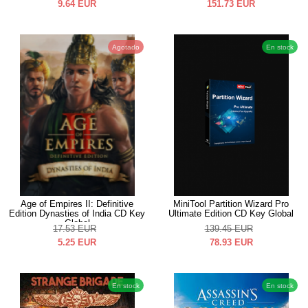
9.64
EUR
151.73
EUR
Agotado
En stock
Age of Empires II: Definitive
MiniTool Partition Wizard Pro
Edition Dynasties of India CD Key
Ultimate Edition CD Key Global
Global
17.53
EUR
139.45
EUR
5.25
EUR
78.93
EUR
En stock
En stock