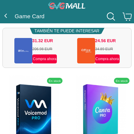
Game Card
TAMBIÉN TE PUEDE INTERESAR
31.32
EUR
24.56
EUR
206.98
EUR
34.89
EUR
Compra ahora
Compra ahora
En stock
En stock