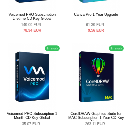
Voicemod PRO Subscription
Canva Pro 1 Year Upgrade
Lifetime CD Key Global
149.09
EUR
61.39
EUR
78.94
EUR
9.56
EUR
En stock
En stock
Voicemod PRO Subscription 1
CorelDRAW Graphics Suite for
Month CD Key Global
MAC Subscription 1 Year CD Key
Global
35.07
EUR
263.11
EUR