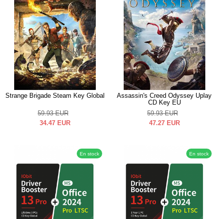
Strange Brigade Steam Key Global
Assassin's Creed Odyssey Uplay
CD Key EU
59.93
EUR
59.93
EUR
34.47
EUR
47.27
EUR
En stock
En stock