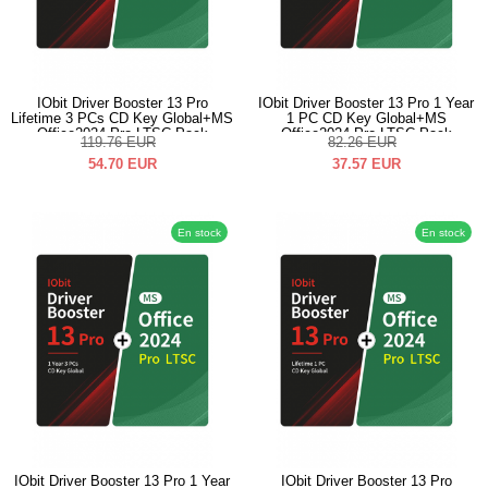
IObit Driver Booster 13 Pro
IObit Driver Booster 13 Pro 1 Year
Lifetime 3 PCs CD Key Global+MS
1 PC CD Key Global+MS
Office2024 Pro LTSC Pack
Office2024 Pro LTSC Pack
119.76
EUR
82.26
EUR
54.70
EUR
37.57
EUR
En stock
En stock
IObit Driver Booster 13 Pro 1 Year
IObit Driver Booster 13 Pro