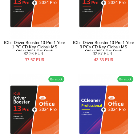
IObit Driver Booster 13 Pro 1 Year
IObit Driver Booster 13 Pro 1 Year
1 PC CD Key Global+MS
3 PCs CD Key Global+MS
Office2024 Pro Pack
Office2024 Pro Pack
82.26
EUR
92.67
EUR
37.57
EUR
42.33
EUR
En stock
En stock