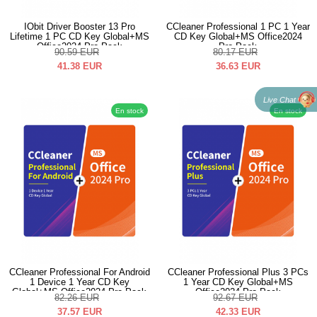
IObit Driver Booster 13 Pro
CCleaner Professional 1 PC 1 Year
Lifetime 1 PC CD Key Global+MS
CD Key Global+MS Office2024
Office2024 Pro Pack
Pro Pack
90.59
EUR
80.17
EUR
41.38
EUR
36.63
EUR
Live Chat
En stock
En stock
CCleaner Professional For Android
CCleaner Professional Plus 3 PCs
1 Device 1 Year CD Key
1 Year CD Key Global+MS
Global+MS Office2024 Pro Pack
Office2024 Pro Pack
82.26
EUR
92.67
EUR
37.57
EUR
42.33
EUR