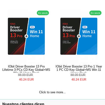
En stock
En stock
IObit Driver Booster 13 Pro
IObit Driver Booster 13 Pro 1 Year
Lifetime 3 PCs CD Key Global+MS
1 PC CD Key Global+MS Win 11
Win 11 Home Pack
Home Pack
88.09
EUR
88.09
EUR
40.24
EUR
40.24
EUR
Click to see more...
Nuestros clientes dicen