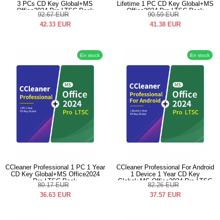
3 PCs CD Key Global+MS
Lifetime 1 PC CD Key Global+MS
Office2024 Pro LTSC Pack
Office2024 Pro LTSC Pack
92.67
EUR
90.59
EUR
42.33
EUR
41.38
EUR
En stock
En stock
CCleaner Professional 1 PC 1 Year
CCleaner Professional For Android
CD Key Global+MS Office2024
1 Device 1 Year CD Key
Pro LTSC Pack
Global+MS Office2024 Pro LTSC
80.17
EUR
82.26
EUR
Pack
36.63
EUR
37.57
EUR