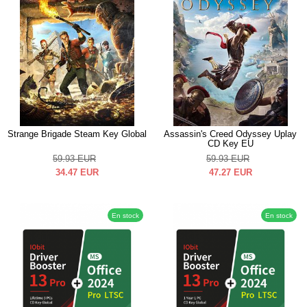
Strange Brigade Steam Key Global
Assassin's Creed Odyssey Uplay
CD Key EU
59.93
EUR
59.93
EUR
34.47
EUR
47.27
EUR
En stock
En stock