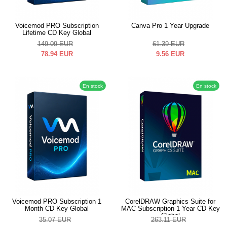
Voicemod PRO Subscription
Canva Pro 1 Year Upgrade
Lifetime CD Key Global
149.09
EUR
61.39
EUR
78.94
EUR
9.56
EUR
En stock
En stock
Voicemod PRO Subscription 1
CorelDRAW Graphics Suite for
Month CD Key Global
MAC Subscription 1 Year CD Key
Global
35.07
EUR
263.11
EUR