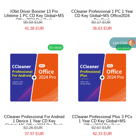
IObit Driver Booster 13 Pro
CCleaner Professional 1 PC 1 Year
Lifetime 1 PC CD Key Global+MS
CD Key Global+MS Office2024
Office2024 Pro Pack
Pro Pack
90.59
EUR
80.17
EUR
41.38
EUR
36.63
EUR
Live Chat
En stock
En stock
CCleaner Professional For Android
CCleaner Professional Plus 3 PCs
1 Device 1 Year CD Key
1 Year CD Key Global+MS
Global+MS Office2024 Pro Pack
Office2024 Pro Pack
82.26
EUR
92.67
EUR
37.57
EUR
42.33
EUR