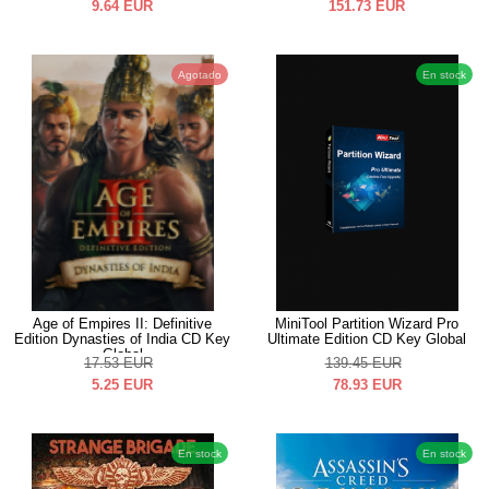
9.64
EUR
151.73
EUR
Agotado
En stock
Age of Empires II: Definitive
MiniTool Partition Wizard Pro
Edition Dynasties of India CD Key
Ultimate Edition CD Key Global
Global
17.53
EUR
139.45
EUR
5.25
EUR
78.93
EUR
En stock
En stock