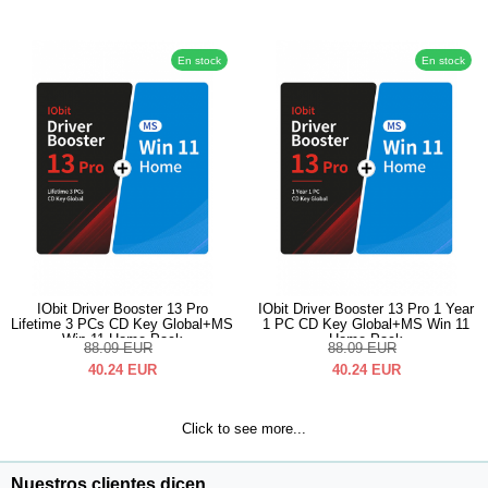
En stock
En stock
IObit Driver Booster 13 Pro
IObit Driver Booster 13 Pro 1 Year
Lifetime 3 PCs CD Key Global+MS
1 PC CD Key Global+MS Win 11
Win 11 Home Pack
Home Pack
88.09
EUR
88.09
EUR
40.24
EUR
40.24
EUR
Click to see more...
Nuestros clientes dicen