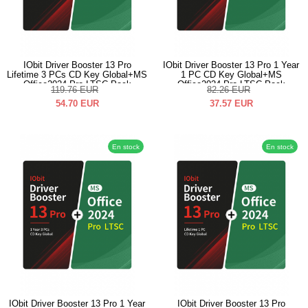
IObit Driver Booster 13 Pro
IObit Driver Booster 13 Pro 1 Year
Lifetime 3 PCs CD Key Global+MS
1 PC CD Key Global+MS
Office2024 Pro LTSC Pack
Office2024 Pro LTSC Pack
119.76
EUR
82.26
EUR
54.70
EUR
37.57
EUR
En stock
En stock
IObit Driver Booster 13 Pro 1 Year
IObit Driver Booster 13 Pro