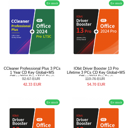
En stock
En stock
CCleaner Professional Plus 3 PCs
IObit Driver Booster 13 Pro
1 Year CD Key Global+MS
Lifetime 3 PCs CD Key Global+MS
Office2024 Pro LTSC Pack
Office2024 Pro Pack
92.67
EUR
119.76
EUR
42.33
EUR
54.70
EUR
En stock
En stock