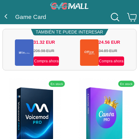
Game Card
TAMBIÉN TE PUEDE INTERESAR
31.32
EUR
24.56
EUR
206.98
EUR
34.89
EUR
Compra ahora
Compra ahora
En stock
En stock