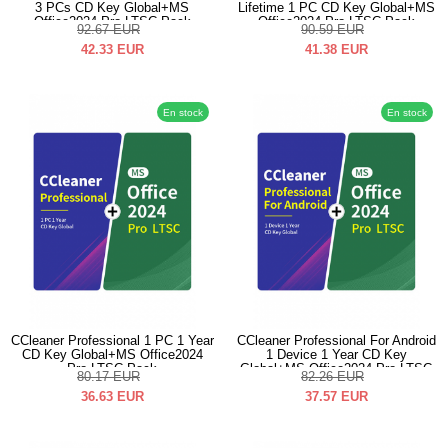
3 PCs CD Key Global+MS
Lifetime 1 PC CD Key Global+MS
Office2024 Pro LTSC Pack
Office2024 Pro LTSC Pack
92.67
EUR
90.59
EUR
42.33
EUR
41.38
EUR
En stock
En stock
CCleaner Professional 1 PC 1 Year
CCleaner Professional For Android
CD Key Global+MS Office2024
1 Device 1 Year CD Key
Pro LTSC Pack
Global+MS Office2024 Pro LTSC
80.17
EUR
82.26
EUR
Pack
36.63
EUR
37.57
EUR