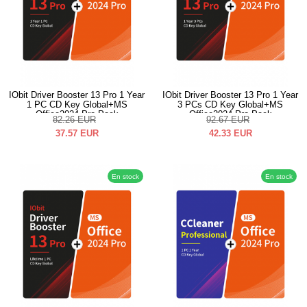
IObit Driver Booster 13 Pro 1 Year
IObit Driver Booster 13 Pro 1 Year
1 PC CD Key Global+MS
3 PCs CD Key Global+MS
Office2024 Pro Pack
Office2024 Pro Pack
82.26
EUR
92.67
EUR
37.57
EUR
42.33
EUR
En stock
En stock