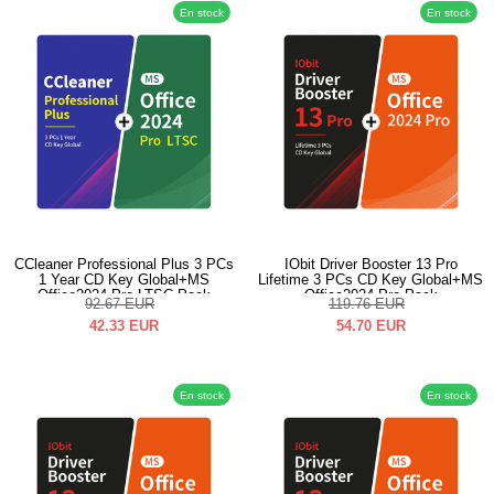
En stock
En stock
CCleaner Professional Plus 3 PCs
IObit Driver Booster 13 Pro
1 Year CD Key Global+MS
Lifetime 3 PCs CD Key Global+MS
Office2024 Pro LTSC Pack
Office2024 Pro Pack
92.67
EUR
119.76
EUR
42.33
EUR
54.70
EUR
En stock
En stock