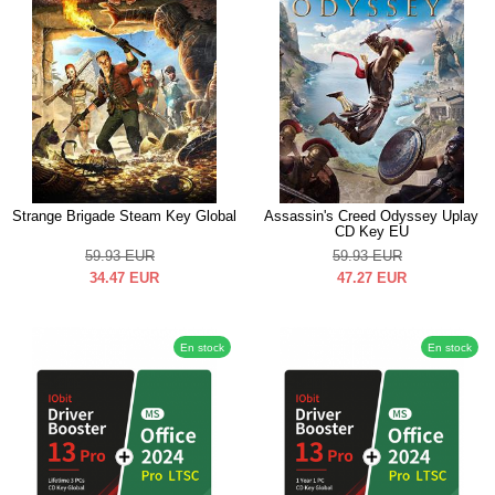
Strange Brigade Steam Key Global
Assassin's Creed Odyssey Uplay
CD Key EU
59.93
EUR
59.93
EUR
34.47
EUR
47.27
EUR
En stock
En stock