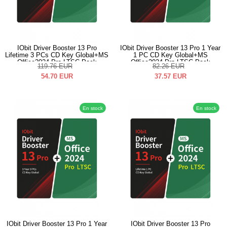
IObit Driver Booster 13 Pro
IObit Driver Booster 13 Pro 1 Year
Lifetime 3 PCs CD Key Global+MS
1 PC CD Key Global+MS
Office2024 Pro LTSC Pack
Office2024 Pro LTSC Pack
119.76
EUR
82.26
EUR
54.70
EUR
37.57
EUR
En stock
En stock
IObit Driver Booster 13 Pro 1 Year
IObit Driver Booster 13 Pro