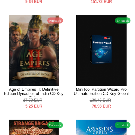
9.64
EUR
151.73
EUR
Agotado
En stock
Age of Empires II: Definitive
MiniTool Partition Wizard Pro
Edition Dynasties of India CD Key
Ultimate Edition CD Key Global
Global
17.53
EUR
139.45
EUR
5.25
EUR
78.93
EUR
En stock
En stock