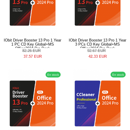
IObit Driver Booster 13 Pro 1 Year
IObit Driver Booster 13 Pro 1 Year
1 PC CD Key Global+MS
3 PCs CD Key Global+MS
Office2024 Pro Pack
Office2024 Pro Pack
82.26
EUR
92.67
EUR
37.57
EUR
42.33
EUR
En stock
En stock