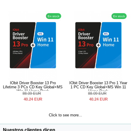
En stock
En stock
IObit Driver Booster 13 Pro
IObit Driver Booster 13 Pro 1 Year
Lifetime 3 PCs CD Key Global+MS
1 PC CD Key Global+MS Win 11
Win 11 Home Pack
Home Pack
88.09
EUR
88.09
EUR
40.24
EUR
40.24
EUR
Click to see more...
Nuestros clientes dicen