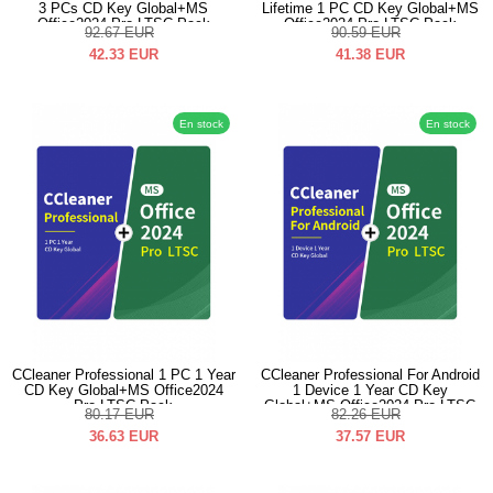
3 PCs CD Key Global+MS
Lifetime 1 PC CD Key Global+MS
Office2024 Pro LTSC Pack
Office2024 Pro LTSC Pack
92.67
EUR
90.59
EUR
42.33
EUR
41.38
EUR
En stock
En stock
CCleaner Professional 1 PC 1 Year
CCleaner Professional For Android
CD Key Global+MS Office2024
1 Device 1 Year CD Key
Pro LTSC Pack
Global+MS Office2024 Pro LTSC
80.17
EUR
82.26
EUR
Pack
36.63
EUR
37.57
EUR