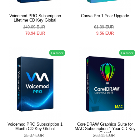
Voicemod PRO Subscription
Canva Pro 1 Year Upgrade
Lifetime CD Key Global
149.09
EUR
61.39
EUR
78.94
EUR
9.56
EUR
En stock
En stock
Voicemod PRO Subscription 1
CorelDRAW Graphics Suite for
Month CD Key Global
MAC Subscription 1 Year CD Key
Global
35.07
EUR
263.11
EUR