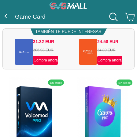
Game Card
TAMBIÉN TE PUEDE INTERESAR
31.32
EUR
24.56
EUR
206.98
EUR
34.89
EUR
Compra ahora
Compra ahora
En stock
En stock