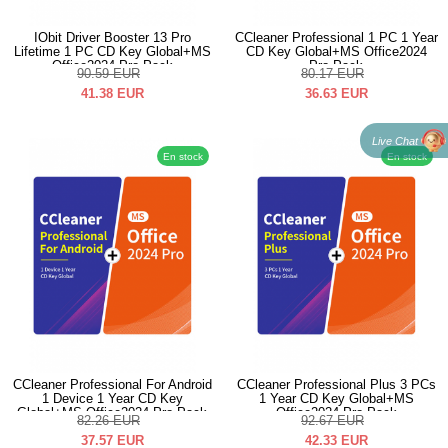
IObit Driver Booster 13 Pro
CCleaner Professional 1 PC 1 Year
Lifetime 1 PC CD Key Global+MS
CD Key Global+MS Office2024
Office2024 Pro Pack
Pro Pack
90.59
EUR
80.17
EUR
41.38
EUR
36.63
EUR
Live Chat
En stock
En stock
CCleaner Professional For Android
CCleaner Professional Plus 3 PCs
1 Device 1 Year CD Key
1 Year CD Key Global+MS
Global+MS Office2024 Pro Pack
Office2024 Pro Pack
82.26
EUR
92.67
EUR
37.57
EUR
42.33
EUR