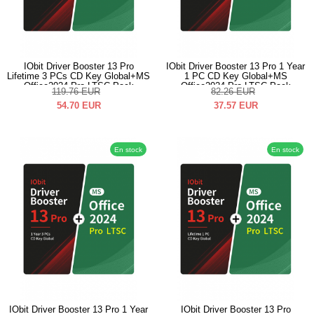
IObit Driver Booster 13 Pro
IObit Driver Booster 13 Pro 1 Year
Lifetime 3 PCs CD Key Global+MS
1 PC CD Key Global+MS
Office2024 Pro LTSC Pack
Office2024 Pro LTSC Pack
119.76
EUR
82.26
EUR
54.70
EUR
37.57
EUR
En stock
En stock
IObit Driver Booster 13 Pro 1 Year
IObit Driver Booster 13 Pro