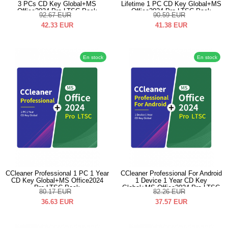
3 PCs CD Key Global+MS
Lifetime 1 PC CD Key Global+MS
Office2024 Pro LTSC Pack
Office2024 Pro LTSC Pack
92.67
EUR
90.59
EUR
42.33
EUR
41.38
EUR
En stock
En stock
CCleaner Professional 1 PC 1 Year
CCleaner Professional For Android
CD Key Global+MS Office2024
1 Device 1 Year CD Key
Pro LTSC Pack
Global+MS Office2024 Pro LTSC
80.17
EUR
82.26
EUR
Pack
36.63
EUR
37.57
EUR