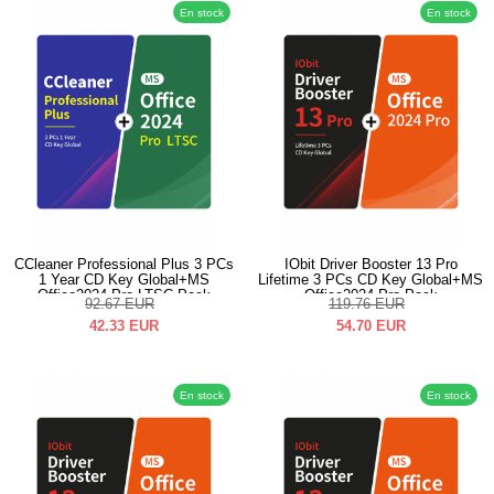
En stock
En stock
CCleaner Professional Plus 3 PCs
IObit Driver Booster 13 Pro
1 Year CD Key Global+MS
Lifetime 3 PCs CD Key Global+MS
Office2024 Pro LTSC Pack
Office2024 Pro Pack
92.67
EUR
119.76
EUR
42.33
EUR
54.70
EUR
En stock
En stock