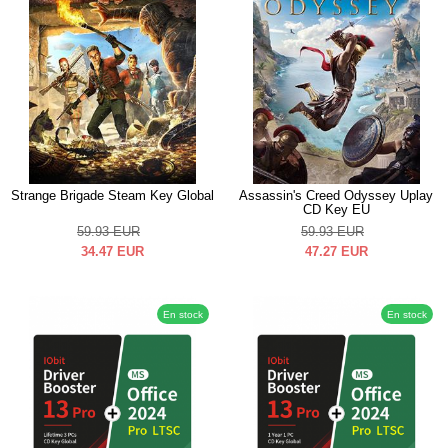
Strange Brigade Steam Key Global
Assassin's Creed Odyssey Uplay
CD Key EU
59.93
EUR
59.93
EUR
34.47
EUR
47.27
EUR
En stock
En stock