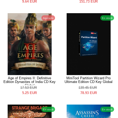
9.64
EUR
151.73
EUR
Agotado
En stock
Age of Empires II: Definitive
MiniTool Partition Wizard Pro
Edition Dynasties of India CD Key
Ultimate Edition CD Key Global
Global
17.53
EUR
139.45
EUR
5.25
EUR
78.93
EUR
En stock
En stock