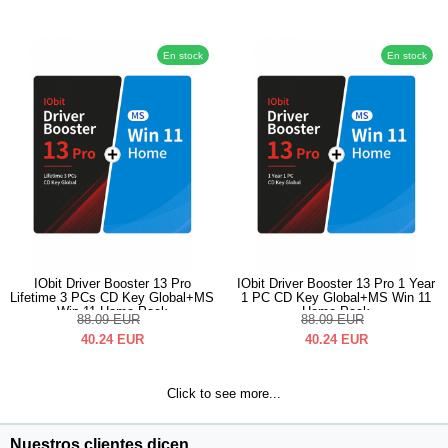
En stock
En stock
IObit Driver Booster 13 Pro
IObit Driver Booster 13 Pro 1 Year
Lifetime 3 PCs CD Key Global+MS
1 PC CD Key Global+MS Win 11
Win 11 Home Pack
Home Pack
88.09
EUR
88.09
EUR
40.24
EUR
40.24
EUR
Click to see more...
Nuestros clientes dicen