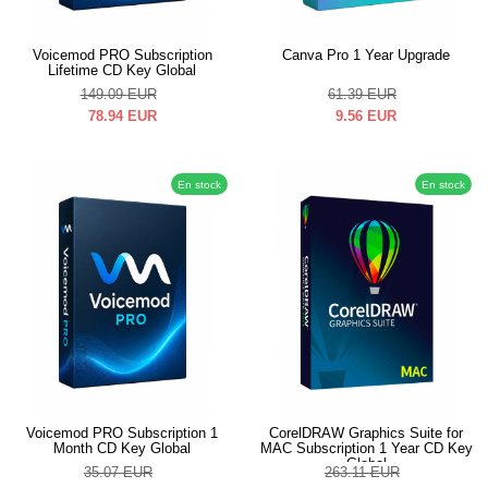
Voicemod PRO Subscription
Canva Pro 1 Year Upgrade
Lifetime CD Key Global
149.09
EUR
61.39
EUR
78.94
EUR
9.56
EUR
En stock
En stock
Voicemod PRO Subscription 1
CorelDRAW Graphics Suite for
Month CD Key Global
MAC Subscription 1 Year CD Key
Global
35.07
EUR
263.11
EUR