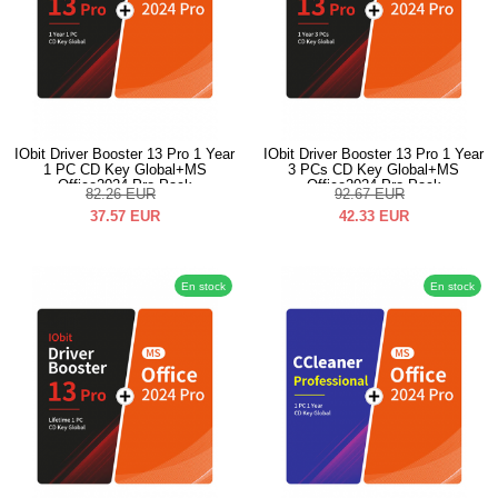
IObit Driver Booster 13 Pro 1 Year
IObit Driver Booster 13 Pro 1 Year
1 PC CD Key Global+MS
3 PCs CD Key Global+MS
Office2024 Pro Pack
Office2024 Pro Pack
82.26
EUR
92.67
EUR
37.57
EUR
42.33
EUR
En stock
En stock