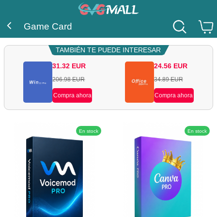
Game Card
TAMBIÉN TE PUEDE INTERESAR
31.32
EUR
24.56
EUR
206.98
EUR
34.89
EUR
Compra ahora
Compra ahora
En stock
En stock