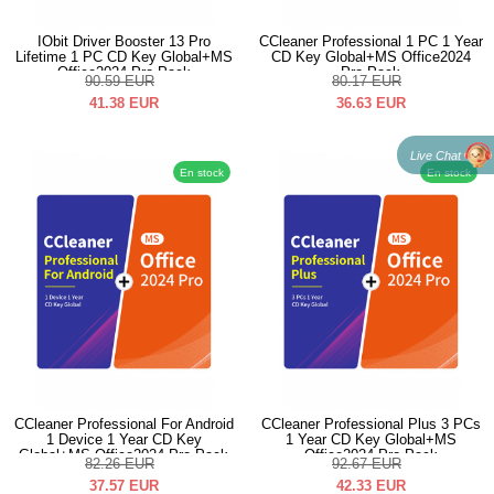
IObit Driver Booster 13 Pro
CCleaner Professional 1 PC 1 Year
Lifetime 1 PC CD Key Global+MS
CD Key Global+MS Office2024
Office2024 Pro Pack
Pro Pack
90.59
EUR
80.17
EUR
41.38
EUR
36.63
EUR
Live Chat
En stock
En stock
CCleaner Professional For Android
CCleaner Professional Plus 3 PCs
1 Device 1 Year CD Key
1 Year CD Key Global+MS
Global+MS Office2024 Pro Pack
Office2024 Pro Pack
82.26
EUR
92.67
EUR
37.57
EUR
42.33
EUR