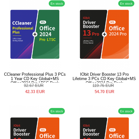
En stock
En stock
CCleaner Professional Plus 3 PCs
IObit Driver Booster 13 Pro
1 Year CD Key Global+MS
Lifetime 3 PCs CD Key Global+MS
Office2024 Pro LTSC Pack
Office2024 Pro Pack
92.67
EUR
119.76
EUR
42.33
EUR
54.70
EUR
En stock
En stock