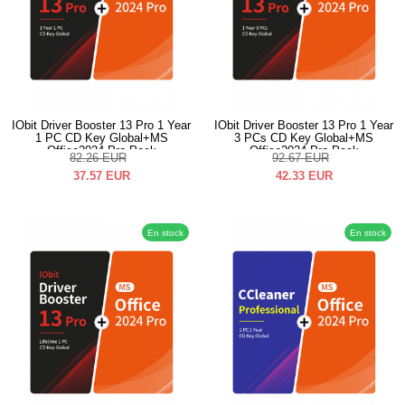
IObit Driver Booster 13 Pro 1 Year
IObit Driver Booster 13 Pro 1 Year
1 PC CD Key Global+MS
3 PCs CD Key Global+MS
Office2024 Pro Pack
Office2024 Pro Pack
82.26
EUR
92.67
EUR
37.57
EUR
42.33
EUR
En stock
En stock