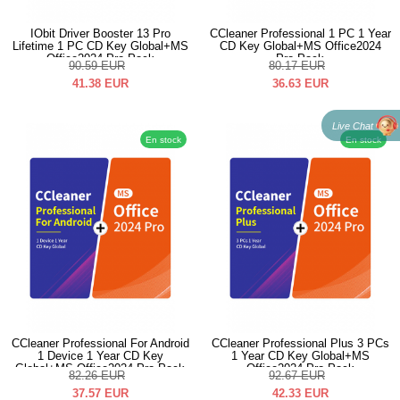
IObit Driver Booster 13 Pro
CCleaner Professional 1 PC 1 Year
Lifetime 1 PC CD Key Global+MS
CD Key Global+MS Office2024
Office2024 Pro Pack
Pro Pack
90.59
EUR
80.17
EUR
41.38
EUR
36.63
EUR
Live Chat
En stock
En stock
CCleaner Professional For Android
CCleaner Professional Plus 3 PCs
1 Device 1 Year CD Key
1 Year CD Key Global+MS
Global+MS Office2024 Pro Pack
Office2024 Pro Pack
82.26
EUR
92.67
EUR
37.57
EUR
42.33
EUR