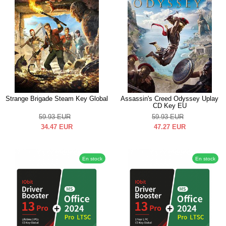
Strange Brigade Steam Key Global
Assassin's Creed Odyssey Uplay
CD Key EU
59.93
EUR
59.93
EUR
34.47
EUR
47.27
EUR
En stock
En stock