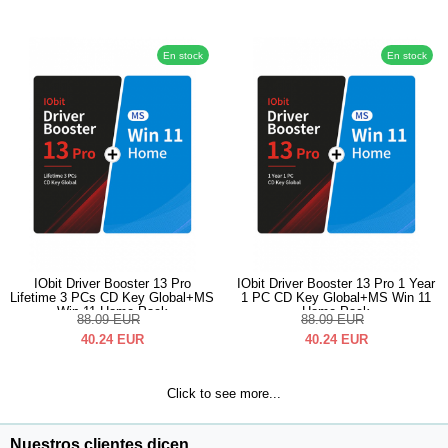
En stock
En stock
IObit Driver Booster 13 Pro
IObit Driver Booster 13 Pro 1 Year
Lifetime 3 PCs CD Key Global+MS
1 PC CD Key Global+MS Win 11
Win 11 Home Pack
Home Pack
88.09
EUR
88.09
EUR
40.24
EUR
40.24
EUR
Click to see more...
Nuestros clientes dicen