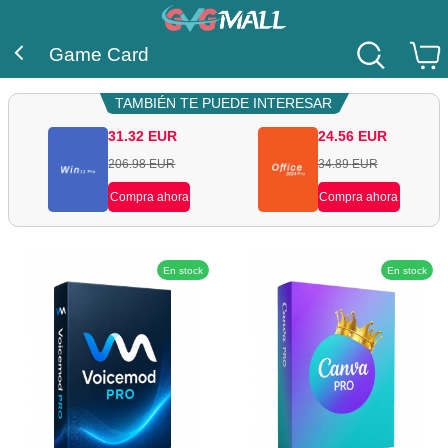
Game Card
TAMBIÉN TE PUEDE INTERESAR
31.32
EUR
24.56
EUR
206.98
EUR
34.89
EUR
Compra ahora
Compra ahora
En stock
En stock