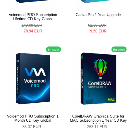
Voicemod PRO Subscription
Canva Pro 1 Year Upgrade
Lifetime CD Key Global
149.09
EUR
61.39
EUR
78.94
EUR
9.56
EUR
En stock
En stock
Voicemod PRO Subscription 1
CorelDRAW Graphics Suite for
Month CD Key Global
MAC Subscription 1 Year CD Key
Global
35.07
EUR
263.11
EUR