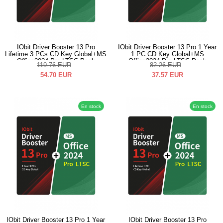
IObit Driver Booster 13 Pro
IObit Driver Booster 13 Pro 1 Year
Lifetime 3 PCs CD Key Global+MS
1 PC CD Key Global+MS
Office2024 Pro LTSC Pack
Office2024 Pro LTSC Pack
119.76
EUR
82.26
EUR
54.70
EUR
37.57
EUR
En stock
En stock
IObit Driver Booster 13 Pro 1 Year
IObit Driver Booster 13 Pro