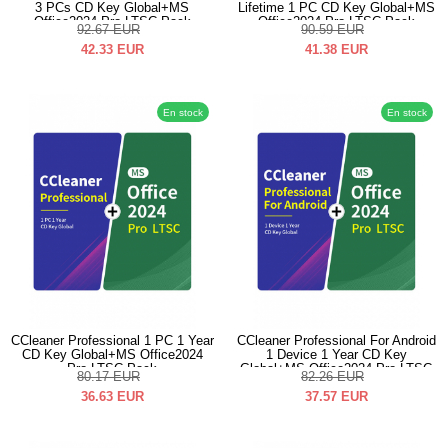
3 PCs CD Key Global+MS
Lifetime 1 PC CD Key Global+MS
Office2024 Pro LTSC Pack
Office2024 Pro LTSC Pack
92.67
EUR
90.59
EUR
42.33
EUR
41.38
EUR
En stock
En stock
CCleaner Professional 1 PC 1 Year
CCleaner Professional For Android
CD Key Global+MS Office2024
1 Device 1 Year CD Key
Pro LTSC Pack
Global+MS Office2024 Pro LTSC
80.17
EUR
82.26
EUR
Pack
36.63
EUR
37.57
EUR