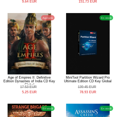
9.64
EUR
151.73
EUR
Agotado
En stock
Age of Empires II: Definitive
MiniTool Partition Wizard Pro
Edition Dynasties of India CD Key
Ultimate Edition CD Key Global
Global
17.53
EUR
139.45
EUR
5.25
EUR
78.93
EUR
En stock
En stock