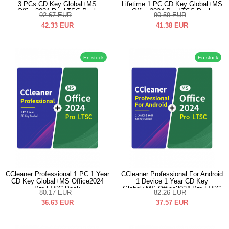
3 PCs CD Key Global+MS
Lifetime 1 PC CD Key Global+MS
Office2024 Pro LTSC Pack
Office2024 Pro LTSC Pack
92.67
EUR
90.59
EUR
42.33
EUR
41.38
EUR
En stock
En stock
CCleaner Professional 1 PC 1 Year
CCleaner Professional For Android
CD Key Global+MS Office2024
1 Device 1 Year CD Key
Pro LTSC Pack
Global+MS Office2024 Pro LTSC
80.17
EUR
82.26
EUR
Pack
36.63
EUR
37.57
EUR