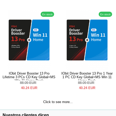
En stock
En stock
IObit Driver Booster 13 Pro
IObit Driver Booster 13 Pro 1 Year
Lifetime 3 PCs CD Key Global+MS
1 PC CD Key Global+MS Win 11
Win 11 Home Pack
Home Pack
88.09
EUR
88.09
EUR
40.24
EUR
40.24
EUR
Click to see more...
Nuestros clientes dicen