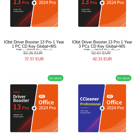
IObit Driver Booster 13 Pro 1 Year
IObit Driver Booster 13 Pro 1 Year
1 PC CD Key Global+MS
3 PCs CD Key Global+MS
Office2024 Pro Pack
Office2024 Pro Pack
82.26
EUR
92.67
EUR
37.57
EUR
42.33
EUR
En stock
En stock