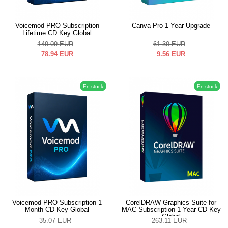
Voicemod PRO Subscription
Canva Pro 1 Year Upgrade
Lifetime CD Key Global
149.09
EUR
61.39
EUR
78.94
EUR
9.56
EUR
En stock
En stock
Voicemod PRO Subscription 1
CorelDRAW Graphics Suite for
Month CD Key Global
MAC Subscription 1 Year CD Key
Global
35.07
EUR
263.11
EUR