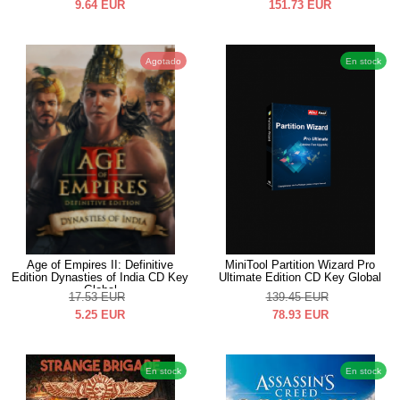
9.64
EUR
151.73
EUR
Agotado
En stock
Age of Empires II: Definitive
MiniTool Partition Wizard Pro
Edition Dynasties of India CD Key
Ultimate Edition CD Key Global
Global
17.53
EUR
139.45
EUR
5.25
EUR
78.93
EUR
En stock
En stock