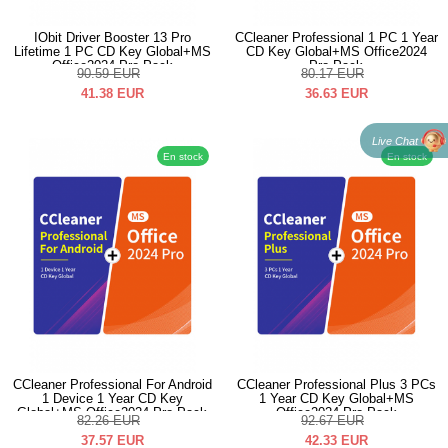
IObit Driver Booster 13 Pro
CCleaner Professional 1 PC 1 Year
Lifetime 1 PC CD Key Global+MS
CD Key Global+MS Office2024
Office2024 Pro Pack
Pro Pack
90.59
EUR
80.17
EUR
41.38
EUR
36.63
EUR
Live Chat
En stock
En stock
CCleaner Professional For Android
CCleaner Professional Plus 3 PCs
1 Device 1 Year CD Key
1 Year CD Key Global+MS
Global+MS Office2024 Pro Pack
Office2024 Pro Pack
82.26
EUR
92.67
EUR
37.57
EUR
42.33
EUR