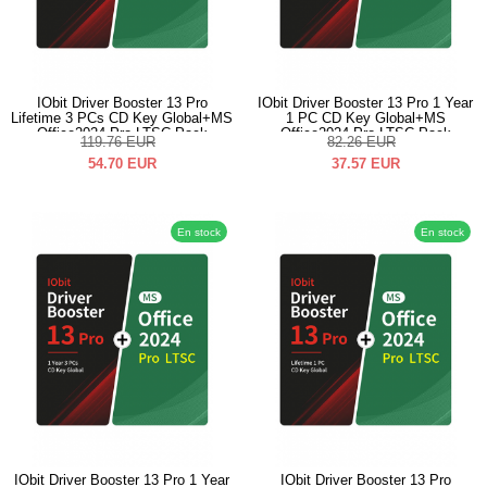
IObit Driver Booster 13 Pro
IObit Driver Booster 13 Pro 1 Year
Lifetime 3 PCs CD Key Global+MS
1 PC CD Key Global+MS
Office2024 Pro LTSC Pack
Office2024 Pro LTSC Pack
119.76
EUR
82.26
EUR
54.70
EUR
37.57
EUR
En stock
En stock
IObit Driver Booster 13 Pro 1 Year
IObit Driver Booster 13 Pro