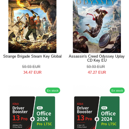
Strange Brigade Steam Key Global
Assassin's Creed Odyssey Uplay
CD Key EU
59.93
EUR
59.93
EUR
34.47
EUR
47.27
EUR
En stock
En stock