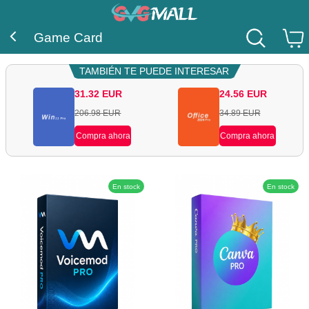
Game Card
TAMBIÉN TE PUEDE INTERESAR
31.32
EUR
24.56
EUR
206.98
EUR
34.89
EUR
Compra ahora
Compra ahora
En stock
En stock