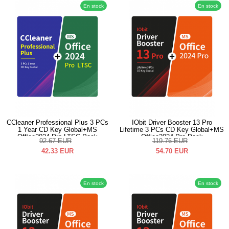
En stock
En stock
CCleaner Professional Plus 3 PCs
IObit Driver Booster 13 Pro
1 Year CD Key Global+MS
Lifetime 3 PCs CD Key Global+MS
Office2024 Pro LTSC Pack
Office2024 Pro Pack
92.67
EUR
119.76
EUR
42.33
EUR
54.70
EUR
En stock
En stock