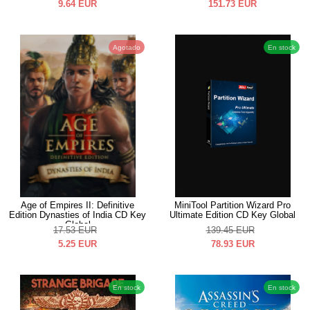
9.64
EUR
151.73
EUR
Agotado
En stock
Age of Empires II: Definitive
MiniTool Partition Wizard Pro
Edition Dynasties of India CD Key
Ultimate Edition CD Key Global
Global
17.53
EUR
139.45
EUR
5.25
EUR
78.93
EUR
En stock
En stock