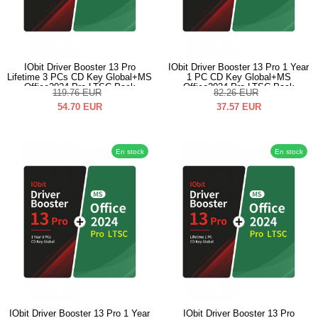
IObit Driver Booster 13 Pro
IObit Driver Booster 13 Pro 1 Year
Lifetime 3 PCs CD Key Global+MS
1 PC CD Key Global+MS
Office2024 Pro LTSC Pack
Office2024 Pro LTSC Pack
119.76
EUR
82.26
EUR
54.70
EUR
37.57
EUR
En stock
En stock
IObit Driver Booster 13 Pro 1 Year
IObit Driver Booster 13 Pro