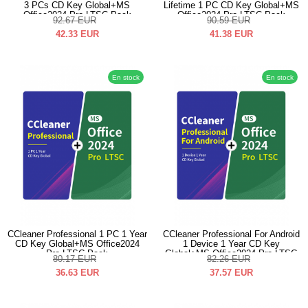
3 PCs CD Key Global+MS
Lifetime 1 PC CD Key Global+MS
Office2024 Pro LTSC Pack
Office2024 Pro LTSC Pack
92.67
EUR
90.59
EUR
42.33
EUR
41.38
EUR
En stock
En stock
CCleaner Professional 1 PC 1 Year
CCleaner Professional For Android
CD Key Global+MS Office2024
1 Device 1 Year CD Key
Pro LTSC Pack
Global+MS Office2024 Pro LTSC
80.17
EUR
82.26
EUR
Pack
36.63
EUR
37.57
EUR