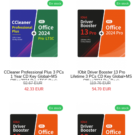
En stock
En stock
CCleaner Professional Plus 3 PCs
IObit Driver Booster 13 Pro
1 Year CD Key Global+MS
Lifetime 3 PCs CD Key Global+MS
Office2024 Pro LTSC Pack
Office2024 Pro Pack
92.67
EUR
119.76
EUR
42.33
EUR
54.70
EUR
En stock
En stock