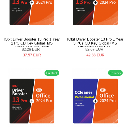
IObit Driver Booster 13 Pro 1 Year
IObit Driver Booster 13 Pro 1 Year
1 PC CD Key Global+MS
3 PCs CD Key Global+MS
Office2024 Pro Pack
Office2024 Pro Pack
82.26
EUR
92.67
EUR
37.57
EUR
42.33
EUR
En stock
En stock