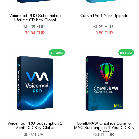
Voicemod PRO Subscription
Canva Pro 1 Year Upgrade
Lifetime CD Key Global
149.09
EUR
61.39
EUR
78.94
EUR
9.56
EUR
En stock
En stock
Voicemod PRO Subscription 1
CorelDRAW Graphics Suite for
Month CD Key Global
MAC Subscription 1 Year CD Key
Global
35.07
EUR
263.11
EUR