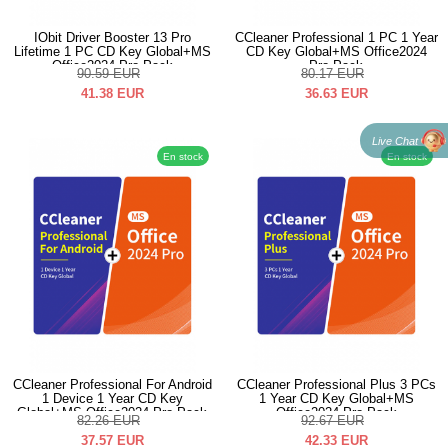
IObit Driver Booster 13 Pro
CCleaner Professional 1 PC 1 Year
Lifetime 1 PC CD Key Global+MS
CD Key Global+MS Office2024
Office2024 Pro Pack
Pro Pack
90.59
EUR
80.17
EUR
41.38
EUR
36.63
EUR
Live Chat
En stock
En stock
CCleaner Professional For Android
CCleaner Professional Plus 3 PCs
1 Device 1 Year CD Key
1 Year CD Key Global+MS
Global+MS Office2024 Pro Pack
Office2024 Pro Pack
82.26
EUR
92.67
EUR
37.57
EUR
42.33
EUR