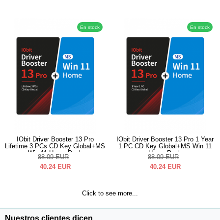
En stock
En stock
IObit Driver Booster 13 Pro
IObit Driver Booster 13 Pro 1 Year
Lifetime 3 PCs CD Key Global+MS
1 PC CD Key Global+MS Win 11
Win 11 Home Pack
Home Pack
88.09
EUR
88.09
EUR
40.24
EUR
40.24
EUR
Click to see more...
Nuestros clientes dicen