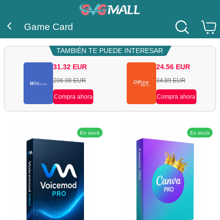
Game Card
TAMBIÉN TE PUEDE INTERESAR
31.32
EUR
24.56
EUR
206.98
EUR
34.89
EUR
Compra ahora
Compra ahora
En stock
En stock