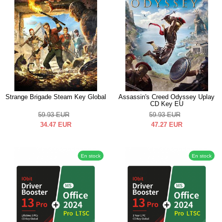
Strange Brigade Steam Key Global
Assassin's Creed Odyssey Uplay
CD Key EU
59.93
EUR
59.93
EUR
34.47
EUR
47.27
EUR
En stock
En stock