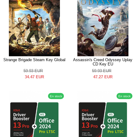
Strange Brigade Steam Key Global
Assassin's Creed Odyssey Uplay
CD Key EU
59.93
EUR
59.93
EUR
34.47
EUR
47.27
EUR
En stock
En stock