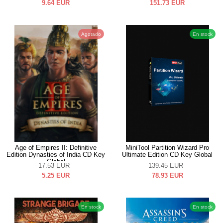
9.64
EUR
151.73
EUR
Agotado
En stock
Age of Empires II: Definitive
MiniTool Partition Wizard Pro
Edition Dynasties of India CD Key
Ultimate Edition CD Key Global
Global
17.53
EUR
139.45
EUR
5.25
EUR
78.93
EUR
En stock
En stock