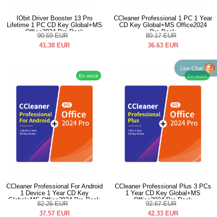
IObit Driver Booster 13 Pro
CCleaner Professional 1 PC 1 Year
Lifetime 1 PC CD Key Global+MS
CD Key Global+MS Office2024
Office2024 Pro Pack
Pro Pack
90.59
EUR
80.17
EUR
41.38
EUR
36.63
EUR
Live Chat
En stock
En stock
CCleaner Professional For Android
CCleaner Professional Plus 3 PCs
1 Device 1 Year CD Key
1 Year CD Key Global+MS
Global+MS Office2024 Pro Pack
Office2024 Pro Pack
82.26
EUR
92.67
EUR
37.57
EUR
42.33
EUR