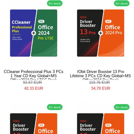
En stock
En stock
CCleaner Professional Plus 3 PCs
IObit Driver Booster 13 Pro
1 Year CD Key Global+MS
Lifetime 3 PCs CD Key Global+MS
Office2024 Pro LTSC Pack
Office2024 Pro Pack
92.67
EUR
119.76
EUR
42.33
EUR
54.70
EUR
En stock
En stock