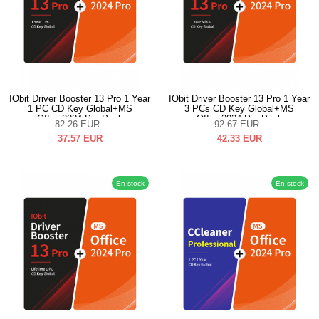
IObit Driver Booster 13 Pro 1 Year
IObit Driver Booster 13 Pro 1 Year
1 PC CD Key Global+MS
3 PCs CD Key Global+MS
Office2024 Pro Pack
Office2024 Pro Pack
82.26
EUR
92.67
EUR
37.57
EUR
42.33
EUR
En stock
En stock