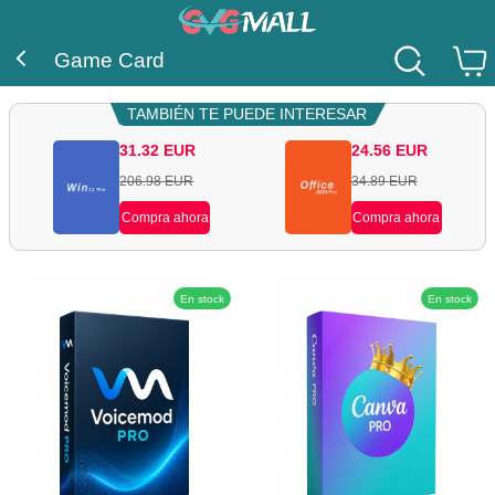
Game Card
TAMBIÉN TE PUEDE INTERESAR
31.32
EUR
24.56
EUR
206.98
EUR
34.89
EUR
Compra ahora
Compra ahora
En stock
En stock