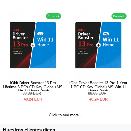
En stock
En stock
IObit Driver Booster 13 Pro
IObit Driver Booster 13 Pro 1 Year
Lifetime 3 PCs CD Key Global+MS
1 PC CD Key Global+MS Win 11
Win 11 Home Pack
Home Pack
88.09
EUR
88.09
EUR
40.24
EUR
40.24
EUR
Click to see more...
Nuestros clientes dicen