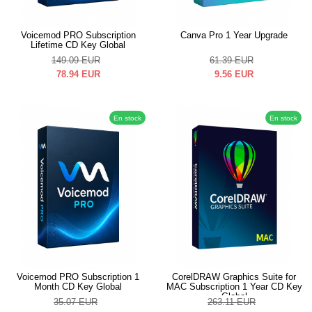
Voicemod PRO Subscription
Canva Pro 1 Year Upgrade
Lifetime CD Key Global
149.09
EUR
61.39
EUR
78.94
EUR
9.56
EUR
En stock
En stock
Voicemod PRO Subscription 1
CorelDRAW Graphics Suite for
Month CD Key Global
MAC Subscription 1 Year CD Key
Global
35.07
EUR
263.11
EUR