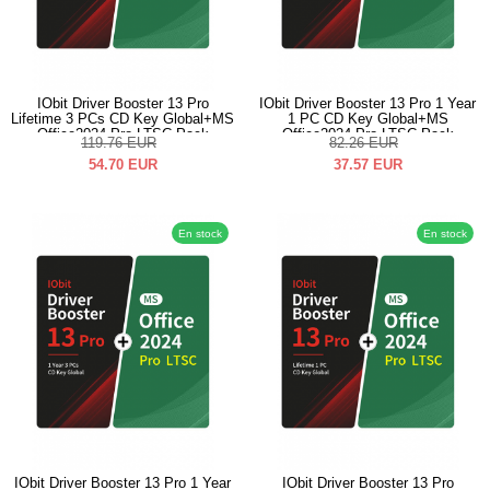
IObit Driver Booster 13 Pro
IObit Driver Booster 13 Pro 1 Year
Lifetime 3 PCs CD Key Global+MS
1 PC CD Key Global+MS
Office2024 Pro LTSC Pack
Office2024 Pro LTSC Pack
119.76
EUR
82.26
EUR
54.70
EUR
37.57
EUR
En stock
En stock
IObit Driver Booster 13 Pro 1 Year
IObit Driver Booster 13 Pro