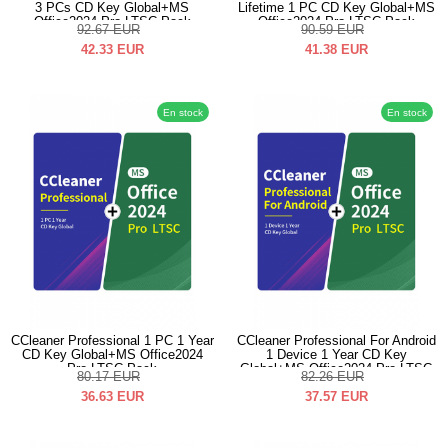
3 PCs CD Key Global+MS
Lifetime 1 PC CD Key Global+MS
Office2024 Pro LTSC Pack
Office2024 Pro LTSC Pack
92.67
EUR
90.59
EUR
42.33
EUR
41.38
EUR
En stock
En stock
CCleaner Professional 1 PC 1 Year
CCleaner Professional For Android
CD Key Global+MS Office2024
1 Device 1 Year CD Key
Pro LTSC Pack
Global+MS Office2024 Pro LTSC
80.17
EUR
82.26
EUR
Pack
36.63
EUR
37.57
EUR