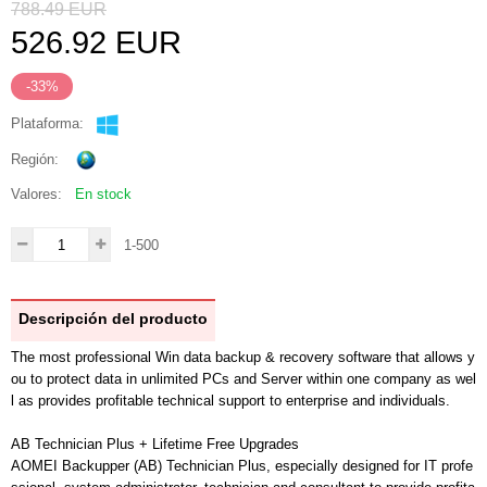
788.49
EUR
526.92
EUR
-33%
Plataforma:
Región:
Valores:
En stock
1-500
Descripción del producto
The most professional Win data backup & recovery software that allows y
ou to protect data in unlimited PCs and Server within one company as wel
l as provides profitable technical support to enterprise and individuals.
AB Technician Plus + Lifetime Free Upgrades
AOMEI Backupper (AB) Technician Plus, especially designed for IT profe