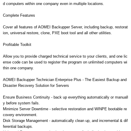
d computers within one company even in multiple locations.
Complete Features
Cover all features of AOMEI Backupper Server, including backup, restorat
ion, universal restore, clone, PXE boot tool and all other utilities.
Profitable Toolkit
Allow you to provide charged technical service to your clients, and one lic
ense code can be used to register the program on unlimited computers wi
thin one company.
AOMEI Backupper Technician Enterprise Plus - The Easiest Backup and
Disaster Recovery Solution for Servers
Ensure Business Continuity - back up everything automatically or manuall
y before system fails.
Minimize Server Downtime - selective restoration and WINPE bootable re
covery environment.
Disk Storage Management - automatically clean up, and incremental & dif
ferential backups.