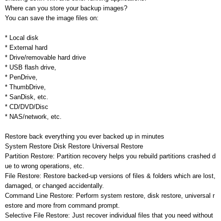
Where can you store your backup images?
You can save the image files on:
* Local disk
* External hard
* Drive/removable hard drive
* USB flash drive,
* PenDrive,
* ThumbDrive,
* SanDisk, etc.
* CD/DVD/Disc
* NAS/network, etc.
Restore back everything you ever backed up in minutes
System Restore Disk Restore Universal Restore
Partition Restore: Partition recovery helps you rebuild partitions crashed d
ue to wrong operations, etc.
File Restore: Restore backed-up versions of files & folders which are lost,
damaged, or changed accidentally.
Command Line Restore: Perform system restore, disk restore, universal r
estore and more from command prompt.
Selective File Restore: Just recover individual files that you need without