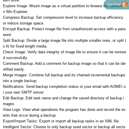
lash drive.
Live Chat
Explore Image: Mount image as a virtual partition to browse the contents i
n Win Explorer.
Compress Backup: Set compression level to increase backup efficiency
or reduce storage space.
Encrypt Backup: Protect image file from unauthorized access with a pass
word.
Split Backup: Divide a large image file into multiple smaller ones, or split t
o fit for fixed length media.
Check Image: Verify data integrity of image file to ensure it can be restore
d successfully.
Comment Backup: Add a comment for backup image so that it can be ide
ntified easily.
Merge Images: Combine full backup and its chained incremental backups
into a single backup.
Notifications: Send backup completion status to your email with AOMEI o
r your own SMTP server.
Edit Backup: Edit task name and change the saved directory of backup i
mages.
View Logs: View what operations the program has done and record the ev
ents that occur during a backup.
Export/Import Tasks: Export or import all backup tasks in an XML file.
Intelligent Sector: Choose to only backup used sector or backup all secto