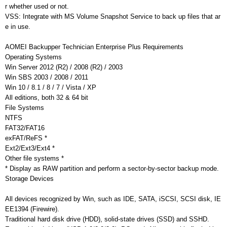
r whether used or not.
VSS: Integrate with MS Volume Snapshot Service to back up files that ar
e in use.
AOMEI Backupper Technician Enterprise Plus Requirements
Operating Systems
Win Server 2012 (R2) / 2008 (R2) / 2003
Win SBS 2003 / 2008 / 2011
Win 10 / 8.1 / 8 / 7 / Vista / XP
All editions, both 32 & 64 bit
File Systems
NTFS
FAT32/FAT16
exFAT/ReFS *
Ext2/Ext3/Ext4 *
Other file systems *
* Display as RAW partition and perform a sector-by-sector backup mode.
Storage Devices
All devices recognized by Win, such as IDE, SATA, iSCSI, SCSI disk, IE
EE1394 (Firewire).
Traditional hard disk drive (HDD), solid-state drives (SSD) and SSHD.