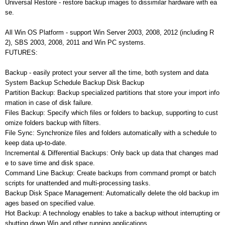
Universal Restore - restore backup images to dissimilar hardware with ea
se.
All Win OS Platform - support Win Server 2003, 2008, 2012 (including R
2), SBS 2003, 2008, 2011 and Win PC systems.
FUTURES:
Backup - easily protect your server all the time, both system and data
System Backup Schedule Backup Disk Backup
Partition Backup: Backup specialized partitions that store your import info
rmation in case of disk failure.
Files Backup: Specify which files or folders to backup, supporting to cust
omize folders backup with filters.
File Sync: Synchronize files and folders automatically with a schedule to
keep data up-to-date.
Incremental & Differential Backups: Only back up data that changes mad
e to save time and disk space.
Command Line Backup: Create backups from command prompt or batch
scripts for unattended and multi-processing tasks.
Backup Disk Space Management: Automatically delete the old backup im
ages based on specified value.
Hot Backup: A technology enables to take a backup without interrupting or
shutting down Win and other running applications.