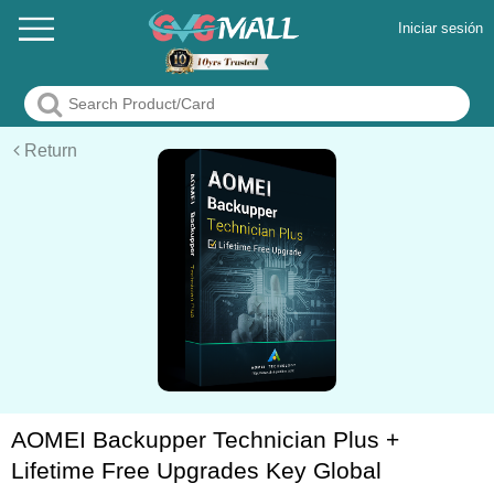
Iniciar sesión
Return
AOMEI Backupper Technician Plus +
Lifetime Free Upgrades Key Global