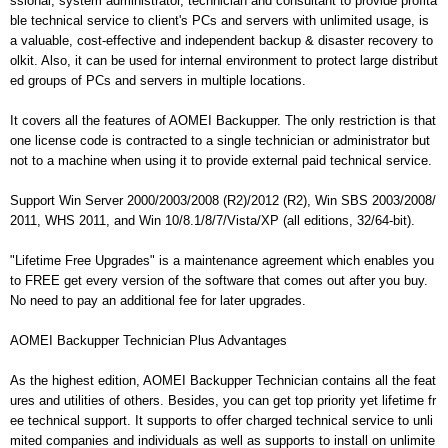
ssional, system administrator, technician and consultant to provide profita
ble technical service to client's PCs and servers with unlimited usage, is
a valuable, cost-effective and independent backup & disaster recovery to
olkit. Also, it can be used for internal environment to protect large distribut
ed groups of PCs and servers in multiple locations.
It covers all the features of AOMEI Backupper. The only restriction is that
one license code is contracted to a single technician or administrator but
not to a machine when using it to provide external paid technical service.
Support Win Server 2000/2003/2008 (R2)/2012 (R2), Win SBS 2003/2008/
2011, WHS 2011, and Win 10/8.1/8/7/Vista/XP (all editions, 32/64-bit).
"Lifetime Free Upgrades" is a maintenance agreement which enables you
to FREE get every version of the software that comes out after you buy.
No need to pay an additional fee for later upgrades.
AOMEI Backupper Technician Plus Advantages
As the highest edition, AOMEI Backupper Technician contains all the feat
ures and utilities of others. Besides, you can get top priority yet lifetime fr
ee technical support. It supports to offer charged technical service to unli
mited companies and individuals as well as supports to install on unlimite