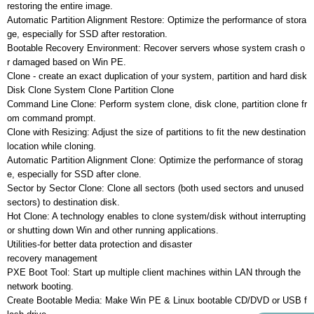
restoring the entire image.
Automatic Partition Alignment Restore: Optimize the performance of stora
ge, especially for SSD after restoration.
Bootable Recovery Environment: Recover servers whose system crash o
r damaged based on Win PE.
Clone - create an exact duplication of your system, partition and hard disk
Disk Clone System Clone Partition Clone
Command Line Clone: Perform system clone, disk clone, partition clone fr
om command prompt.
Clone with Resizing: Adjust the size of partitions to fit the new destination
location while cloning.
Automatic Partition Alignment Clone: Optimize the performance of storag
e, especially for SSD after clone.
Sector by Sector Clone: Clone all sectors (both used sectors and unused
sectors) to destination disk.
Hot Clone: A technology enables to clone system/disk without interrupting
or shutting down Win and other running applications.
Utilities-for better data protection and disaster
recovery management
PXE Boot Tool: Start up multiple client machines within LAN through the
network booting.
Create Bootable Media: Make Win PE & Linux bootable CD/DVD or USB f