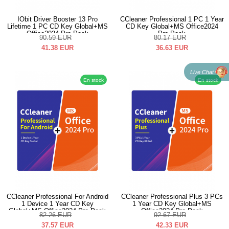
IObit Driver Booster 13 Pro
CCleaner Professional 1 PC 1 Year
Lifetime 1 PC CD Key Global+MS
CD Key Global+MS Office2024
Office2024 Pro Pack
Pro Pack
90.59
EUR
80.17
EUR
41.38
EUR
36.63
EUR
Live Chat
En stock
En stock
CCleaner Professional For Android
CCleaner Professional Plus 3 PCs
1 Device 1 Year CD Key
1 Year CD Key Global+MS
Global+MS Office2024 Pro Pack
Office2024 Pro Pack
82.26
EUR
92.67
EUR
37.57
EUR
42.33
EUR