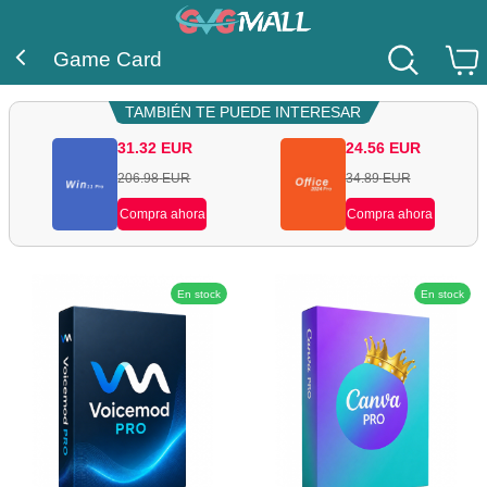
Game Card
TAMBIÉN TE PUEDE INTERESAR
31.32
EUR
24.56
EUR
206.98
EUR
34.89
EUR
Compra ahora
Compra ahora
En stock
En stock