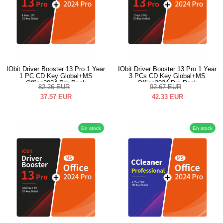
IObit Driver Booster 13 Pro 1 Year
IObit Driver Booster 13 Pro 1 Year
1 PC CD Key Global+MS
3 PCs CD Key Global+MS
Office2024 Pro Pack
Office2024 Pro Pack
82.26
EUR
92.67
EUR
37.57
EUR
42.33
EUR
En stock
En stock