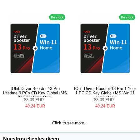
En stock
En stock
IObit Driver Booster 13 Pro
IObit Driver Booster 13 Pro 1 Year
Lifetime 3 PCs CD Key Global+MS
1 PC CD Key Global+MS Win 11
Win 11 Home Pack
Home Pack
88.09
EUR
88.09
EUR
40.24
EUR
40.24
EUR
Click to see more...
Nuestros clientes dicen