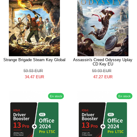
Strange Brigade Steam Key Global
Assassin's Creed Odyssey Uplay
CD Key EU
59.93
EUR
59.93
EUR
34.47
EUR
47.27
EUR
En stock
En stock