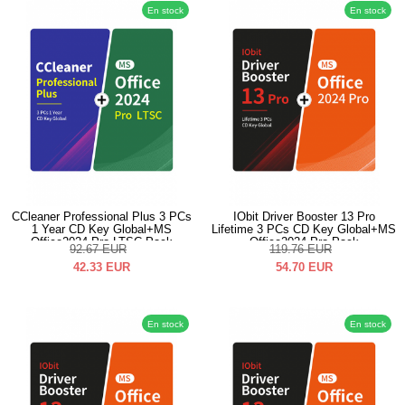
En stock
En stock
CCleaner Professional Plus 3 PCs
IObit Driver Booster 13 Pro
1 Year CD Key Global+MS
Lifetime 3 PCs CD Key Global+MS
Office2024 Pro LTSC Pack
Office2024 Pro Pack
92.67
EUR
119.76
EUR
42.33
EUR
54.70
EUR
En stock
En stock