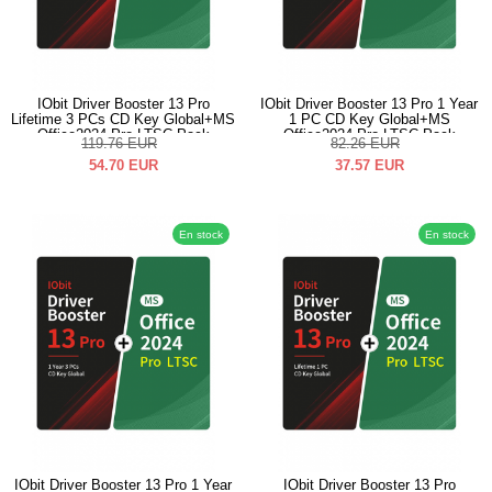
IObit Driver Booster 13 Pro
IObit Driver Booster 13 Pro 1 Year
Lifetime 3 PCs CD Key Global+MS
1 PC CD Key Global+MS
Office2024 Pro LTSC Pack
Office2024 Pro LTSC Pack
119.76
EUR
82.26
EUR
54.70
EUR
37.57
EUR
En stock
En stock
IObit Driver Booster 13 Pro 1 Year
IObit Driver Booster 13 Pro