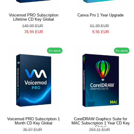
Voicemod PRO Subscription
Canva Pro 1 Year Upgrade
Lifetime CD Key Global
149.09
EUR
61.39
EUR
78.94
EUR
9.56
EUR
En stock
En stock
Voicemod PRO Subscription 1
CorelDRAW Graphics Suite for
Month CD Key Global
MAC Subscription 1 Year CD Key
Global
35.07
EUR
263.11
EUR