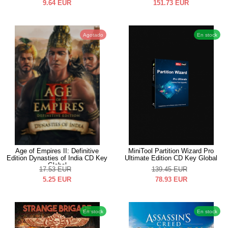
9.64
EUR
151.73
EUR
Agotado
En stock
Age of Empires II: Definitive
MiniTool Partition Wizard Pro
Edition Dynasties of India CD Key
Ultimate Edition CD Key Global
Global
17.53
EUR
139.45
EUR
5.25
EUR
78.93
EUR
En stock
En stock