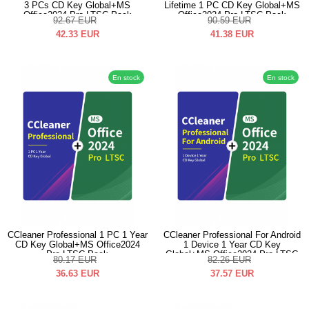
3 PCs CD Key Global+MS
Lifetime 1 PC CD Key Global+MS
Office2024 Pro LTSC Pack
Office2024 Pro LTSC Pack
92.67
EUR
90.59
EUR
42.33
EUR
41.38
EUR
En stock
En stock
CCleaner Professional 1 PC 1 Year
CCleaner Professional For Android
CD Key Global+MS Office2024
1 Device 1 Year CD Key
Pro LTSC Pack
Global+MS Office2024 Pro LTSC
80.17
EUR
82.26
EUR
Pack
36.63
EUR
37.57
EUR