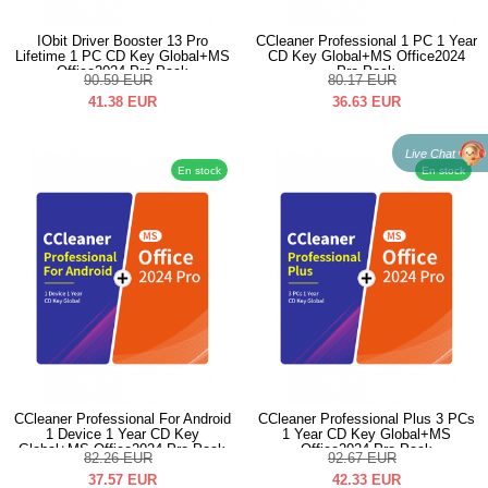
IObit Driver Booster 13 Pro
CCleaner Professional 1 PC 1 Year
Lifetime 1 PC CD Key Global+MS
CD Key Global+MS Office2024
Office2024 Pro Pack
Pro Pack
90.59
EUR
80.17
EUR
41.38
EUR
36.63
EUR
Live Chat
En stock
En stock
CCleaner Professional For Android
CCleaner Professional Plus 3 PCs
1 Device 1 Year CD Key
1 Year CD Key Global+MS
Global+MS Office2024 Pro Pack
Office2024 Pro Pack
82.26
EUR
92.67
EUR
37.57
EUR
42.33
EUR