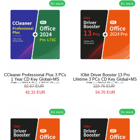
En stock
En stock
CCleaner Professional Plus 3 PCs
IObit Driver Booster 13 Pro
1 Year CD Key Global+MS
Lifetime 3 PCs CD Key Global+MS
Office2024 Pro LTSC Pack
Office2024 Pro Pack
92.67
EUR
119.76
EUR
42.33
EUR
54.70
EUR
En stock
En stock