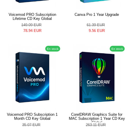
Voicemod PRO Subscription
Canva Pro 1 Year Upgrade
Lifetime CD Key Global
149.09
EUR
61.39
EUR
78.94
EUR
9.56
EUR
En stock
En stock
Voicemod PRO Subscription 1
CorelDRAW Graphics Suite for
Month CD Key Global
MAC Subscription 1 Year CD Key
Global
35.07
EUR
263.11
EUR