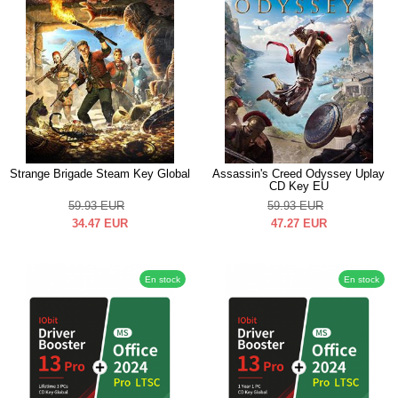
Strange Brigade Steam Key Global
Assassin's Creed Odyssey Uplay
CD Key EU
59.93
EUR
59.93
EUR
34.47
EUR
47.27
EUR
En stock
En stock