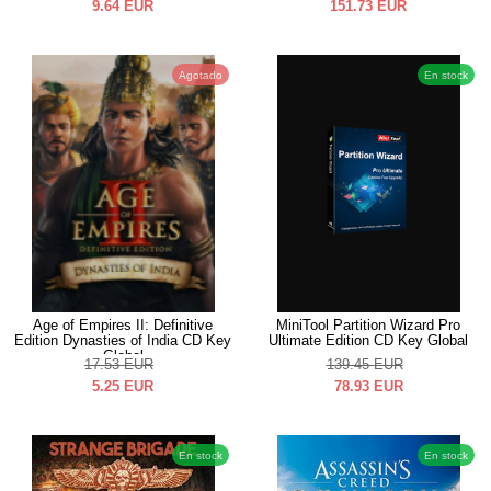
9.64
EUR
151.73
EUR
Agotado
En stock
Age of Empires II: Definitive
MiniTool Partition Wizard Pro
Edition Dynasties of India CD Key
Ultimate Edition CD Key Global
Global
17.53
EUR
139.45
EUR
5.25
EUR
78.93
EUR
En stock
En stock