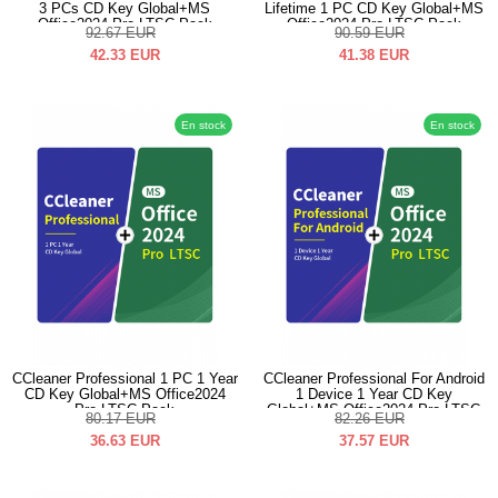
3 PCs CD Key Global+MS
Lifetime 1 PC CD Key Global+MS
Office2024 Pro LTSC Pack
Office2024 Pro LTSC Pack
92.67
EUR
90.59
EUR
42.33
EUR
41.38
EUR
En stock
En stock
CCleaner Professional 1 PC 1 Year
CCleaner Professional For Android
CD Key Global+MS Office2024
1 Device 1 Year CD Key
Pro LTSC Pack
Global+MS Office2024 Pro LTSC
80.17
EUR
82.26
EUR
Pack
36.63
EUR
37.57
EUR