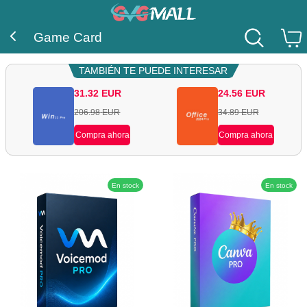
Game Card
TAMBIÉN TE PUEDE INTERESAR
31.32
EUR
24.56
EUR
206.98
EUR
34.89
EUR
Compra ahora
Compra ahora
En stock
En stock