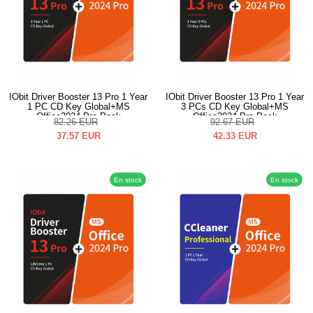
IObit Driver Booster 13 Pro 1 Year
IObit Driver Booster 13 Pro 1 Year
1 PC CD Key Global+MS
3 PCs CD Key Global+MS
Office2024 Pro Pack
Office2024 Pro Pack
82.26
EUR
92.67
EUR
37.57
EUR
42.33
EUR
En stock
En stock