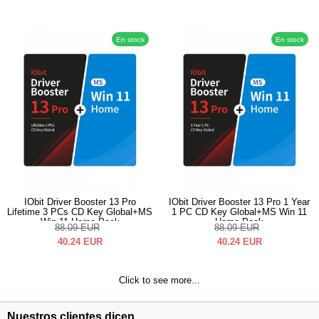
En stock
En stock
IObit Driver Booster 13 Pro
IObit Driver Booster 13 Pro 1 Year
Lifetime 3 PCs CD Key Global+MS
1 PC CD Key Global+MS Win 11
Win 11 Home Pack
Home Pack
88.09
EUR
88.09
EUR
40.24
EUR
40.24
EUR
Click to see more...
Nuestros clientes dicen