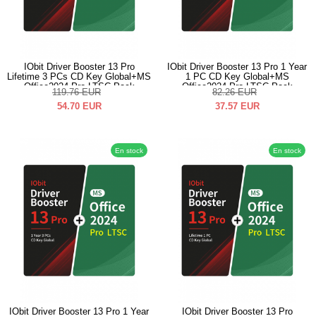
IObit Driver Booster 13 Pro
IObit Driver Booster 13 Pro 1 Year
Lifetime 3 PCs CD Key Global+MS
1 PC CD Key Global+MS
Office2024 Pro LTSC Pack
Office2024 Pro LTSC Pack
119.76
EUR
82.26
EUR
54.70
EUR
37.57
EUR
En stock
En stock
IObit Driver Booster 13 Pro 1 Year
IObit Driver Booster 13 Pro