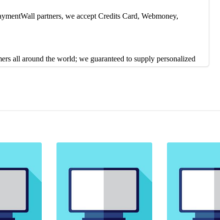
 PaymentWall partners, we accept Credits Card, Webmoney,
mers all around the world; we guaranteed to supply personalized
contact us on 24/7 live chat or Skype. Our Customer service reps
duction, or you can contact our Live Support 24/7 to solve the