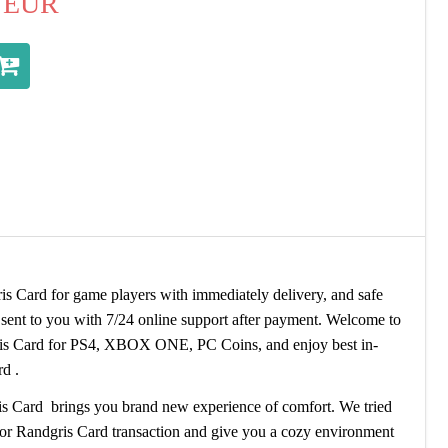
EUR
Card for game players with immediately delivery, and safe
ent to you with 7/24 online support after payment. Welcome to
 Card for PS4, XBOX ONE, PC Coins, and enjoy best in-
d .
s Card brings you brand new experience of comfort. We tried
hor Randgris Card transaction and give you a cozy environment