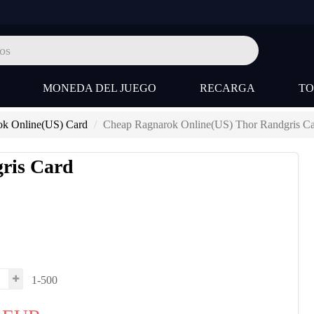
MONEDA DEL JUEGO
RECARGA
T
ok Online(US) Card
Cheap Ragnarok Online(US) Thor Randgris C
ris Card
1-500