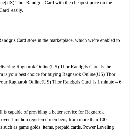
line(US) Thor Randgris Card with the cheapest price on the
Card easily.
ndgris Card store in the marketplace, which we’re enabled to
r delivering Ragnarok Online(US) Thor Randgris Card is the
stem is your best choice for buying Ragnarok Online(US) Thor
 your Ragnarok Online(US) Thor Randgris Card is 1 minute – 6
s capable of providing a better service for Ragnarok
 over 1 million registered members, from more than 100
s such as game golds, items, prepaid cards, Power Leveling