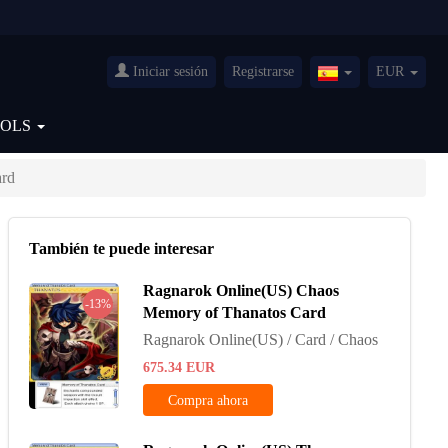
Iniciar sesión
Registrarse
EUR
Spain(Español)
OOLS
ard
También te puede interesar
Ragnarok Online(US) Chaos
-13%
Memory of Thanatos Card
Ragnarok Online(US) / Card / Chaos
675.34
EUR
Compra ahora