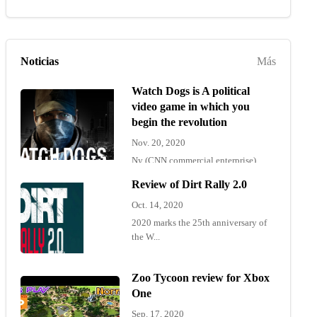
Noticias
Más
Watch Dogs is A political
video game in which you
begin the revolution
Nov. 20, 2020
Ny (CNN commercial enterprise)
"Wat...
Review of Dirt Rally 2.0
Oct. 14, 2020
2020 marks the 25th anniversary of
the W...
Zoo Tycoon review for Xbox
One
Sep. 17, 2020