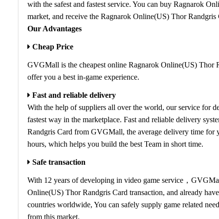
with the safest and fastest service. You can buy Ragnarok On
market, and receive the Ragnarok Online(US) Thor Randgris 
Our Advantages
Cheap Price
GVGMall is the cheapest online Ragnarok Online(US) Thor Ra
offer you a best in-game experience.
Fast and reliable delivery
With the help of suppliers all over the world, our service fo
fastest way in the marketplace. Fast and reliable delivery sy
Randgris Card from GVGMall, the average delivery time for
hours, which helps you build the best Team in short time.
Safe transaction
With 12 years of developing in video game service，GVGMall i
Online(US) Thor Randgris Card transaction, and already have
countries worldwide, You can safely supply game related need
from this market.