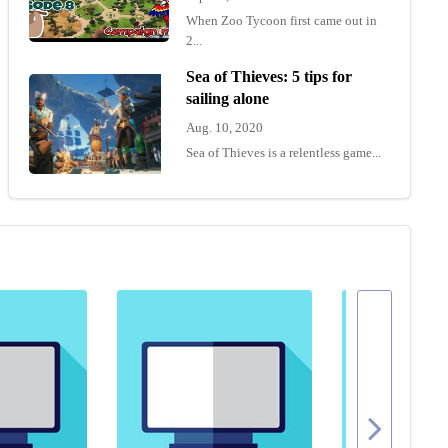
When Zoo Tycoon first came out in
2...
Sea of Thieves: 5 tips for
sailing alone
Aug. 10, 2020
Sea of Thieves is a relentless game...