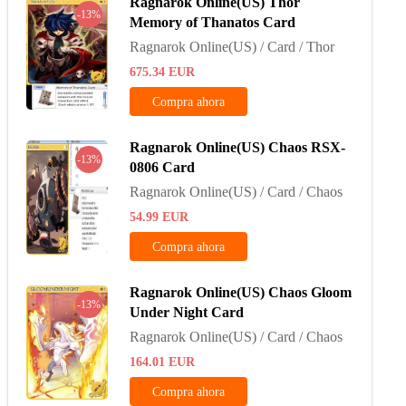
Ragnarok Online(US) Thor
-13%
Memory of Thanatos Card
Ragnarok Online(US) / Card / Thor
675.34
EUR
Compra ahora
Ragnarok Online(US) Chaos RSX-
-13%
0806 Card
Ragnarok Online(US) / Card / Chaos
54.99
EUR
Compra ahora
Ragnarok Online(US) Chaos Gloom
-13%
Under Night Card
Ragnarok Online(US) / Card / Chaos
164.01
EUR
Compra ahora