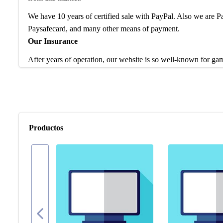
We have 10 years of certified sale with PayPal. Also we are
Paysafecard, and many other means of payment.
Our Insurance
After years of operation, our website is so well-known for ga
service and products to worldwide game players. Feel free to 
are waiting to help enhance your gaming experience.
If you have any question, please check our FAQ for more intro
problem, our team is at your disposal to help you any time.
Productos