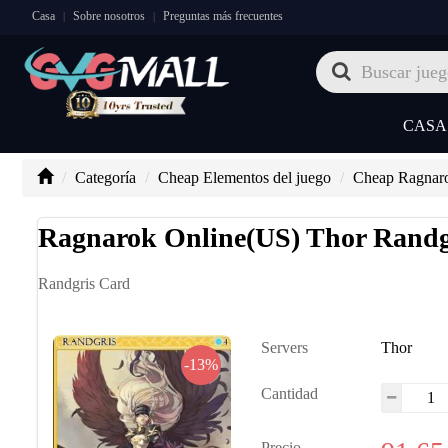
Casa
Sobre nosotros
Preguntas más frecuentes
|
|
CASA
Categoría
Cheap Elementos del juego
Cheap Ragnar
Ragnarok Online(US) Thor Randg
Randgris Card
Servers
Thor
-13%
Cantidad
Precio