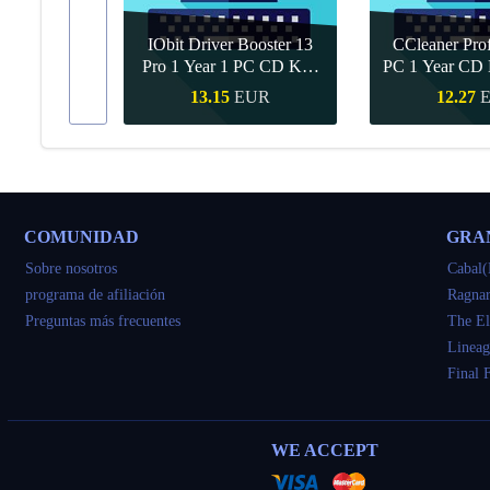
IObit Driver Booster 13
CCleaner Prof
ar Upgrade
Pro 1 Year 1 PC CD Key
PC 1 Year CD 
Global
UR
13.15
EUR
12.27
apida
Compra rapida
Compra r
COMUNIDAD
GRA
Sobre nosotros
Cabal(
programa de afiliación
Ragnar
Preguntas más frecuentes
The El
Lineag
Final 
WE ACCEPT