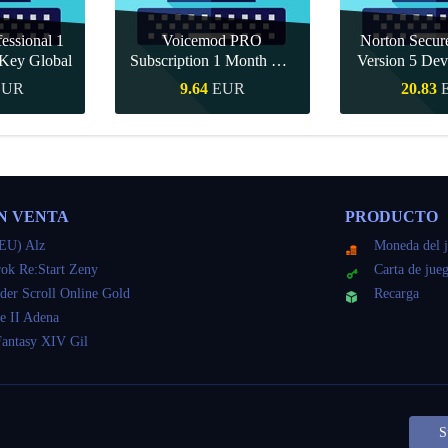
essional 1
Voicemod PRO
Norton Secu
Key Global
Subscription 1 Month CD
Version 5 Dev
Key Global
CD K
EUR
9.64
EUR
20.83
apida
Compra rapida
Compra r
N VENTA
PRODUCTO
EU) Alz
Moneda del 
ok Re:Start Zeny
Carta de jue
der Scroll Online Gold
Recarga
e II Adena
Fantasy XIV Gil
S