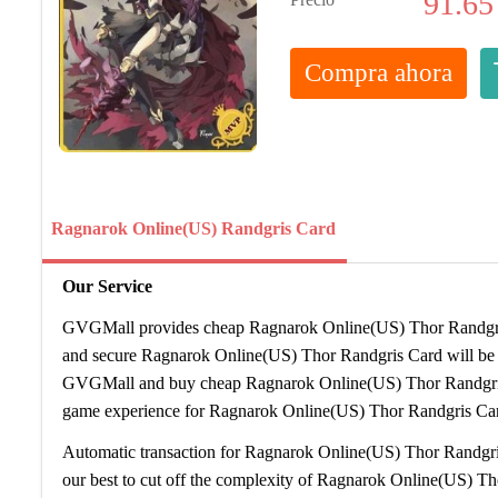
91.65
Compra ahora
Ragnarok Online(US) Randgris Card
Our Service
GVGMall provides cheap Ragnarok Online(US) Thor Randgris 
and secure Ragnarok Online(US) Thor Randgris Card will be s
GVGMall and buy cheap Ragnarok Online(US) Thor Randgris
game experience for Ragnarok Online(US) Thor Randgris Car
Automatic transaction for Ragnarok Online(US) Thor Randgri
our best to cut off the complexity of Ragnarok Online(US) T