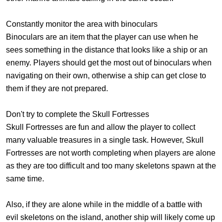
Constantly monitor the area with binoculars
Binoculars are an item that the player can use when he
sees something in the distance that looks like a ship or an
enemy. Players should get the most out of binoculars when
navigating on their own, otherwise a ship can get close to
them if they are not prepared.
Don't try to complete the Skull Fortresses
Skull Fortresses are fun and allow the player to collect
many valuable treasures in a single task. However, Skull
Fortresses are not worth completing when players are alone
as they are too difficult and too many skeletons spawn at the
same time.
Also, if they are alone while in the middle of a battle with
evil skeletons on the island, another ship will likely come up