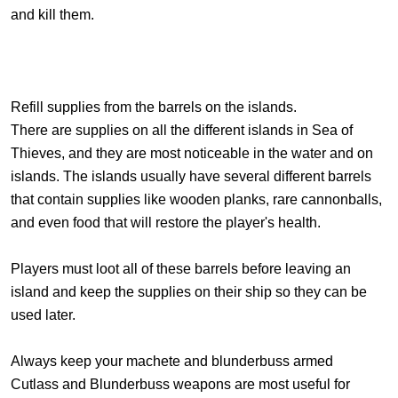
and kill them.
Refill supplies from the barrels on the islands.
There are supplies on all the different islands in Sea of
Thieves, and they are most noticeable in the water and on
islands. The islands usually have several different barrels
that contain supplies like wooden planks, rare cannonballs,
and even food that will restore the player's health.
Players must loot all of these barrels before leaving an
island and keep the supplies on their ship so they can be
used later.
Always keep your machete and blunderbuss armed
Cutlass and Blunderbuss weapons are most useful for