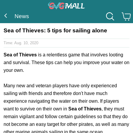
News
Sea of Thieves: 5 tips for sailing alone
Time:
Aug. 10, 2020
Sea of Thieves
is a relentless game that involves looting
and survival. These tips can help you improve your water on
your own.
Many new and veteran players have only experienced
sailing with friends and therefore don't have much
experience navigating the water on their own. If players
want to survive on their own in
Sea of Thieves
, they must
remain vigilant and follow certain guidelines so that they do
not become an easy target for other pirates, as well as many
other marine animals sailing in the same ocean.